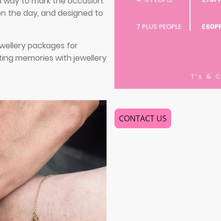
h way to mark the occasion.
 on the day, and designed to
wellery packages for
ting memories with jewellery
CONTACT US