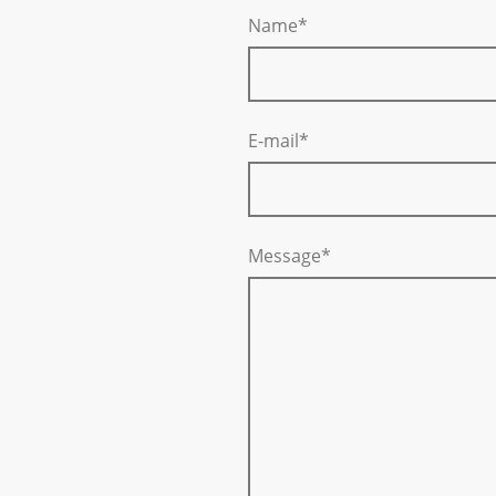
Name
*
E-mail
*
Message
*