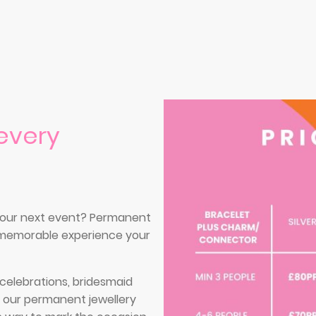
every
 your next event? Permanent
d memorable experience your
l celebrations, bridesmaid
, our permanent jewellery