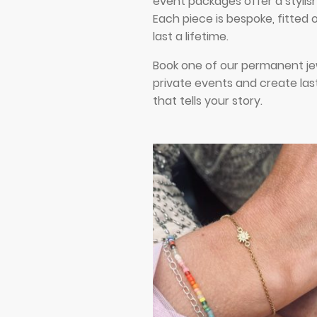
event packages offer a stylis
Each piece is bespoke, fitted
last a lifetime.
Book one of our permanent je
private events and create las
that tells your story.