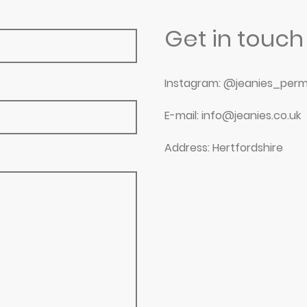
Get in touch
Instagram: @jeanies_perm
E-mail: info@jeanies.co.uk
Address: Hertfordshire