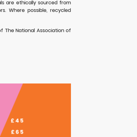
etals are ethically sourced from
ers. Where possible, recycled
 of The National Association of