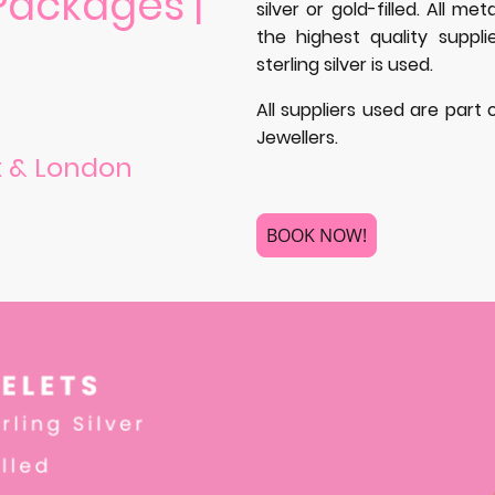
Packages |
silver or gold-filled. All m
the highest quality suppli
sterling silver is used.
All suppliers used are part
Jewellers.
x & London
BOOK NOW!