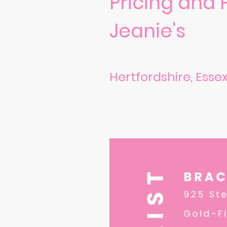
Pricing and 
Jeanie's
Hertfordshire, Esse