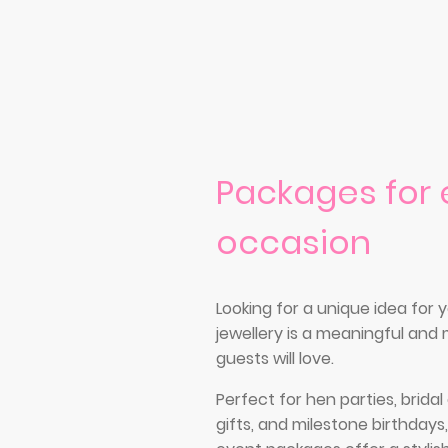
Packages for 
occasion
Looking for a unique idea for
jewellery is a meaningful an
guests will love.
Perfect for hen parties, brida
gifts, and milestone birthdays