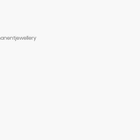
anentjewellery