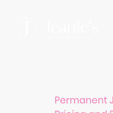
Permanent J