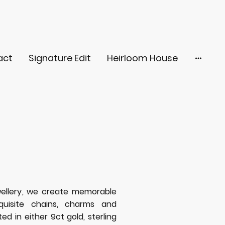
act
Signature Edit
Heirloom House
ellery, we create memorable
quisite chains, charms and
d in either 9ct gold, sterling