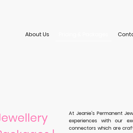
About Us
Pricing & Packages
Cont
At Jeanie's Permanent Jew
ewellery
experiences with our ex
connectors which are crafte